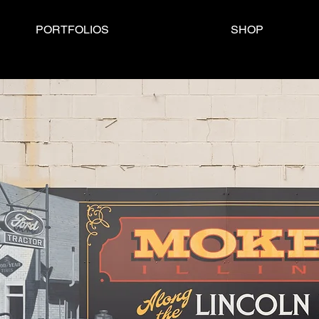
PORTFOLIOS
SHOP