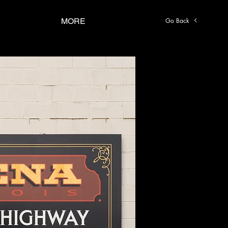
Go Back
MORE