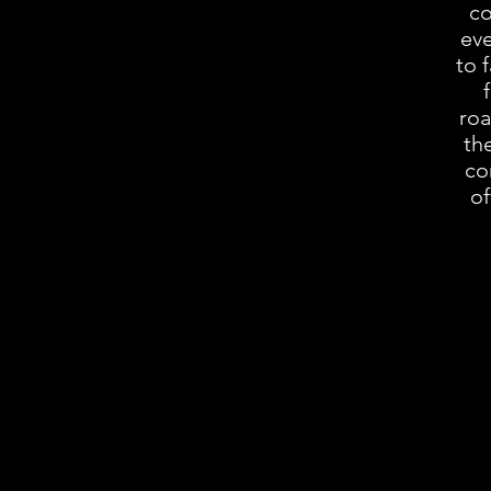
co
eve
to 
roa
th
co
of