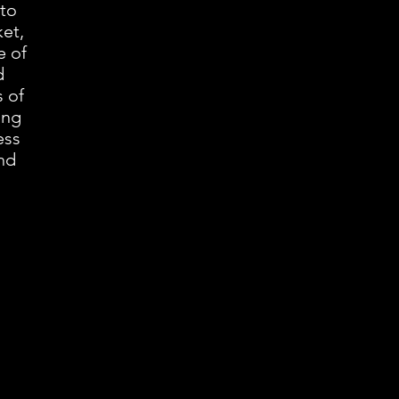
 to
et,
e of
d
 of
ing
ess
and