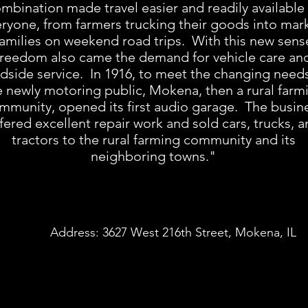
mbination made travel easier and readily available
ryone, from farmers trucking their goods into mark
families on weekend road trips. With this new sens
freedom also came the demand for vehicle care an
dside service. In 1916, to meet the changing needs
e newly motoring public, Mokena, then a rural farm
mmunity, opened its first audio garage. The busin
fered excellent repair work and sold cars, trucks, 
tractors to the rural farming community and its
neighboring towns."
Address: 3627 West 216th Street, Mokena, IL