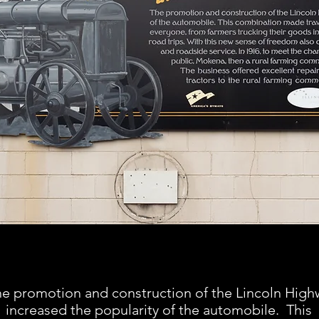
e promotion and construction of the Lincoln High
increased the popularity of the automobile. This