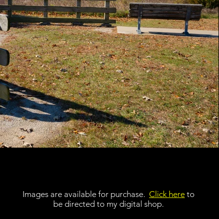
Images are available for purchase.
Click here
to
be directed to my digital shop.