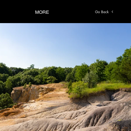
Go Back
MORE