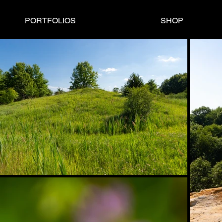
PORTFOLIOS
SHOP