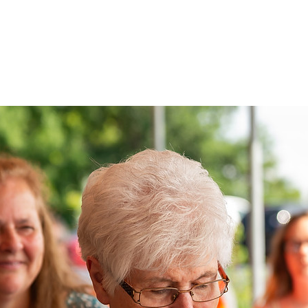
PORTFOLIOS
SHOP