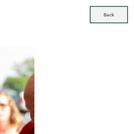
MORE
Back