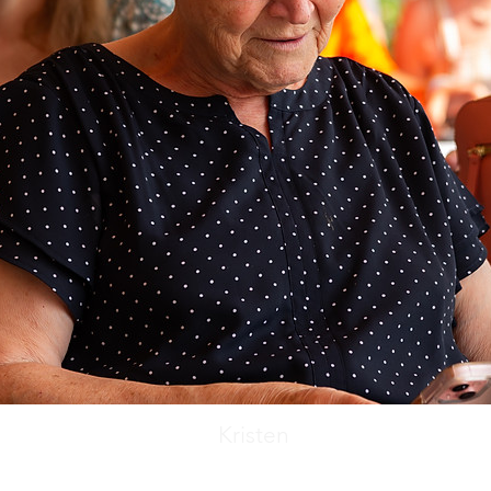
Kristen