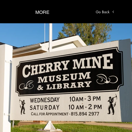
Go Back
MORE