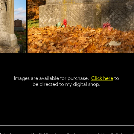
Images are available for purchase.
Click here
to
be directed to my digital shop.