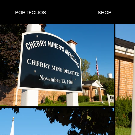
PORTFOLIOS
SHOP