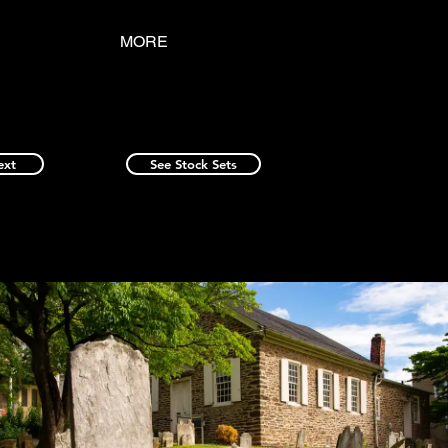
MORE
ext
See Stock Sets