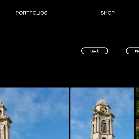
PORTFOLIOS
SHOP
Back
N