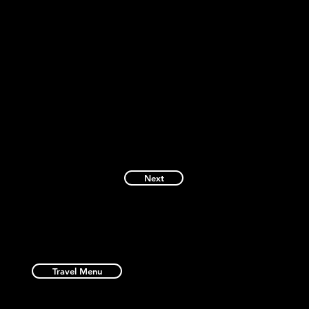
Next
Travel Menu