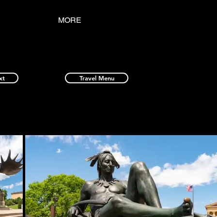
MORE
xt
Travel Menu