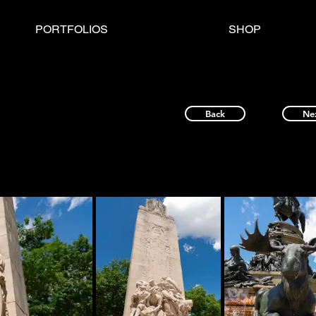
PORTFOLIOS
SHOP
Back
Ne