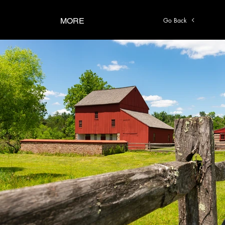
Go Back
MORE