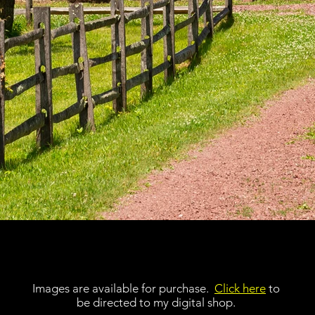
Images are available for purchase.
Click here
to
be directed to my digital shop.