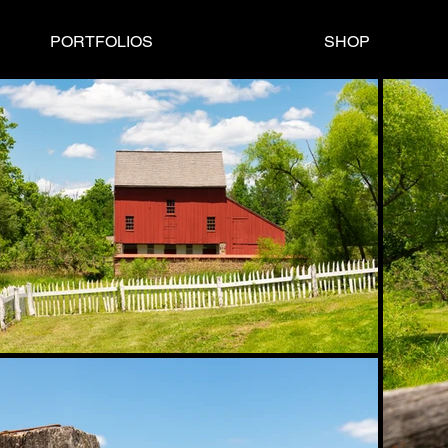
PORTFOLIOS
SHOP