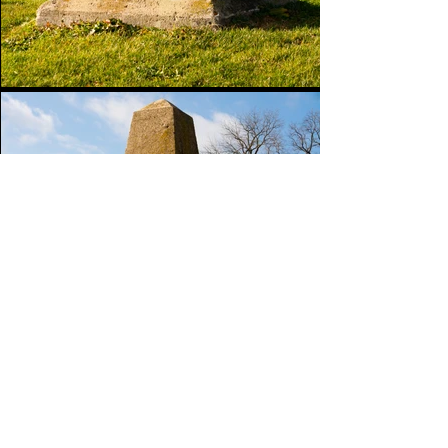
Go Back
Images are available for purchase.
Click
here
to be directed to my digital shop.