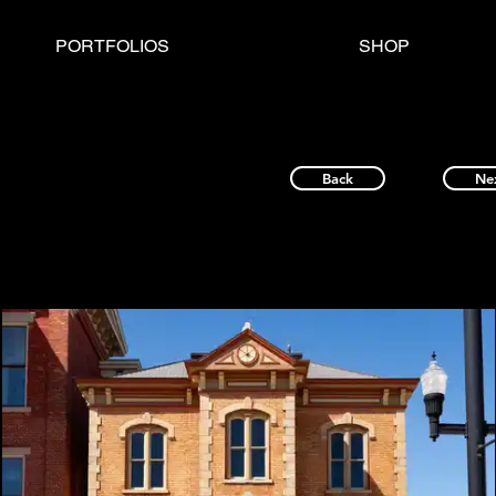
PORTFOLIOS
SHOP
Back
Ne