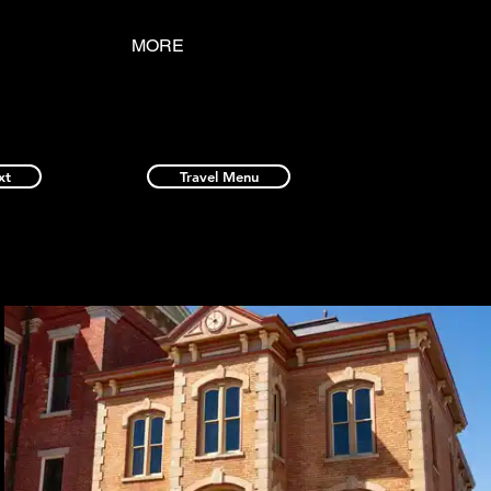
MORE
xt
Travel Menu