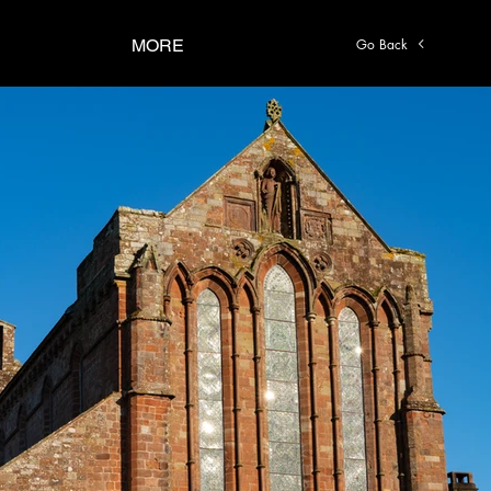
Go Back
MORE