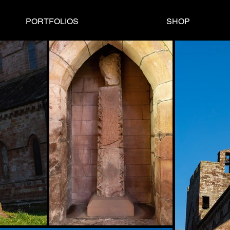
PORTFOLIOS
SHOP