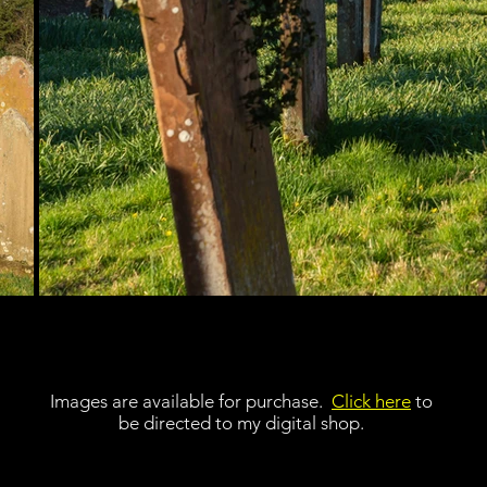
Images are available for purchase.
Click here
to
be directed to my digital shop.