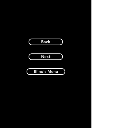
Back
Next
Illinois Menu