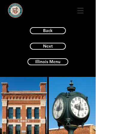
Back
Next
Illinois Menu