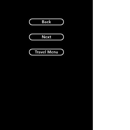
Back
Next
Travel Menu