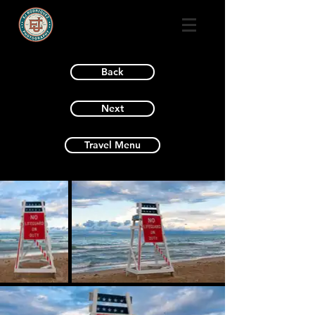
Back
Next
Travel Menu