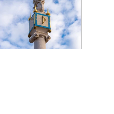
Go Back