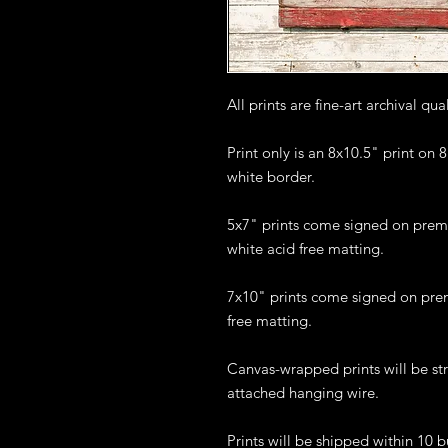
All prints are fine-art archival qua
Print only is an 8x10.5" print on
white border.
5x7" prints come signed on prem
white acid free matting.
7x10" prints come signed on pre
free matting.
Canvas-wrapped prints will be st
attached hanging wire.
Prints will be shipped within 10 b