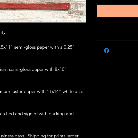
lity.
 8.5x11" semi-gloss paper with a 0.25"
ium semi-gloss paper with 8x10"
mium luster paper with 11x14" white acid
retched and signed with backing and
usiness days. Shipping for prints larger