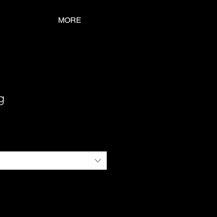
MORE
g