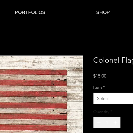
PORTFOLIOS
SHOP
Colonel Fla
Price
$15.00
Item
*
Select
Quantity
*