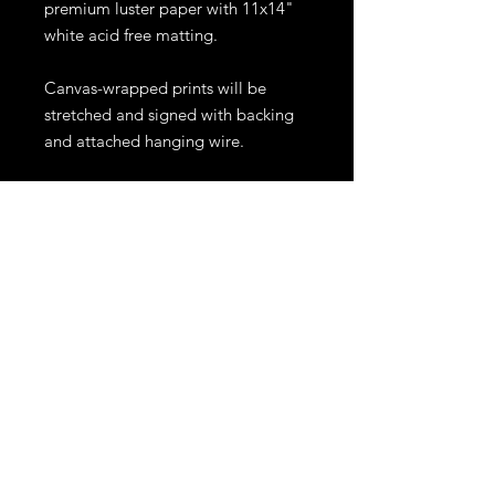
premium luster paper with 11x14"
white acid free matting.
Canvas-wrapped prints will be
stretched and signed with backing
and attached hanging wire.
Prints will be shipped within 10
business days. Shipping for prints
larger than 11x14" or canvases,
might require an extra fee
depending on location. All sales
are final.
Other sizes and materials are
available. For inquiries please
email me at ejrphoto1@gmail.com