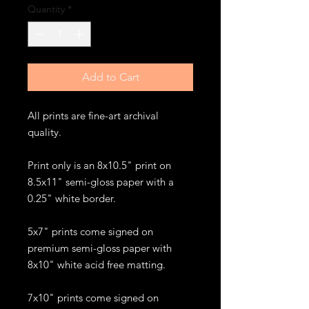
Quantity
*
Add to Cart
All prints are fine-art archival
quality.
Print only is an 8x10.5" print on
8.5x11" semi-gloss paper with a
0.25" white border.
5x7" prints come signed on
premium semi-gloss paper with
8x10" white acid free matting.
7x10" prints come signed on