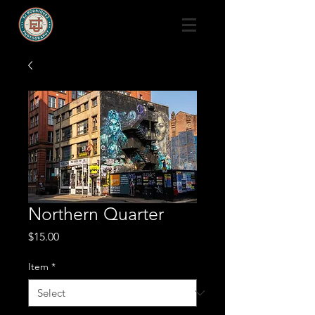
Northern Quarter
Price
$15.00
Item
*