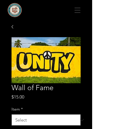
Wall of Fame
Price
$15.00
Item
*