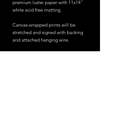
premium luster paper with 11x14"
white acid free matting.
Canvas-wrapped prints will be
stretched and signed with backing
and attached hanging wire.
Prints will be shipped within 10
business days. Shipping for prints
larger than 11x14" or canvases,
might require an extra fee
depending on location. All sales
are final.
Other sizes and materials are
available. For inquiries please
email me at ejrphoto1@gmail.com