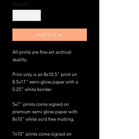
Quantity
*
Add to Cart
All prints are fine-art archival
quality.
Print only is an 8x10.5" print on
8.5x11" semi-gloss paper with a
0.25" white border.
5x7" prints come signed on
premium semi-gloss paper with
8x10" white acid free matting.
7x10" prints come signed on