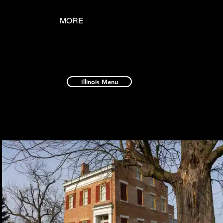
MORE
Illinois Menu