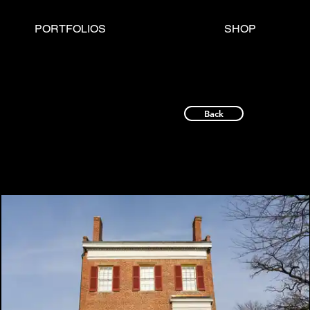
PORTFOLIOS
SHOP
Back