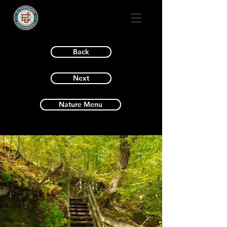
Back
Next
Nature Menu