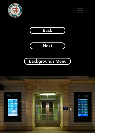
Back
Next
Backgrounds Menu