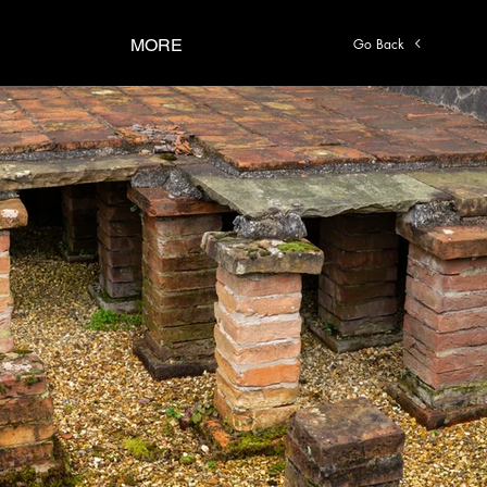
Go Back
MORE