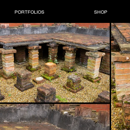
PORTFOLIOS
SHOP