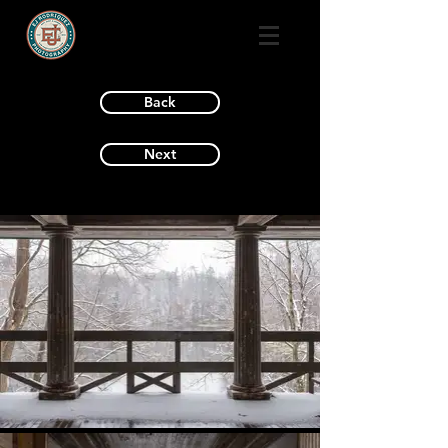
Back
Next