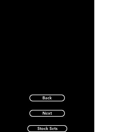
Back
Next
Stock Sets