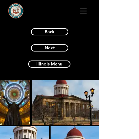
Back
Next
Illinois Menu