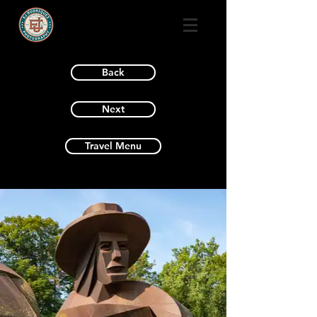
Back
Next
Travel Menu