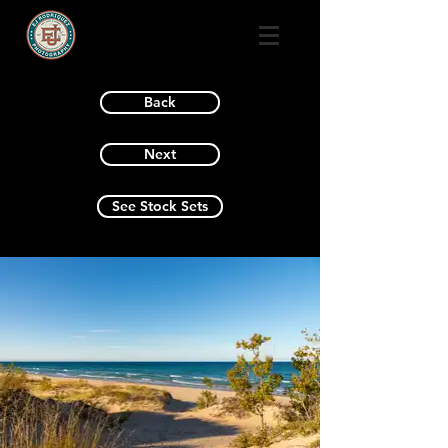
Back
Next
See Stock Sets