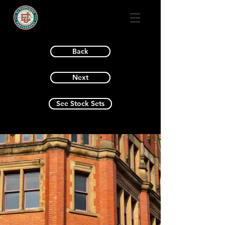
Back
Next
See Stock Sets