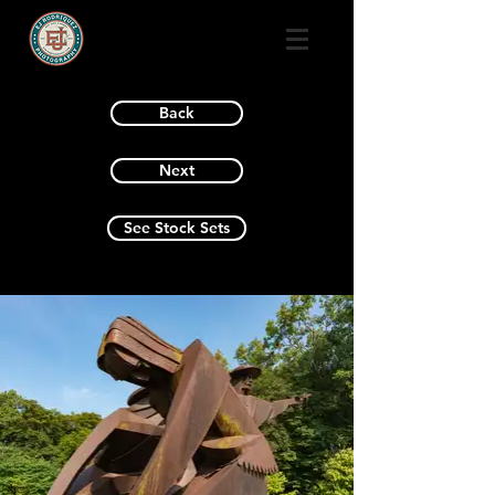
Back
Next
See Stock Sets