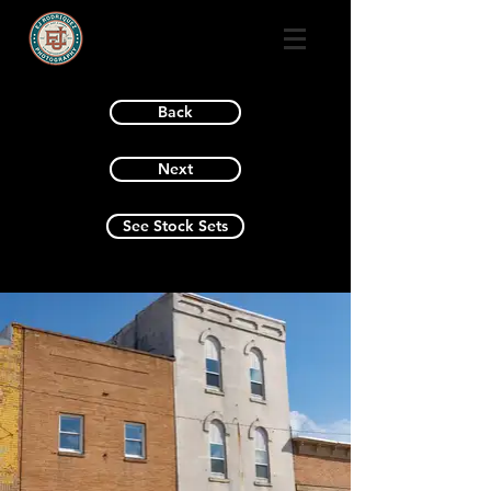
Back
Next
See Stock Sets