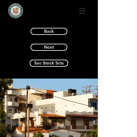
Back
Next
See Stock Sets