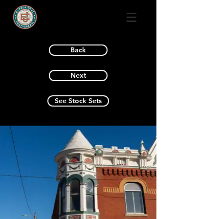
Back
Next
See Stock Sets