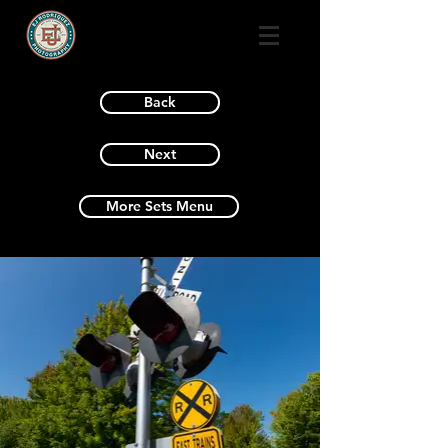
Back
Next
More Sets Menu