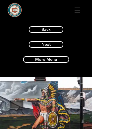
Back
Next
More Menu