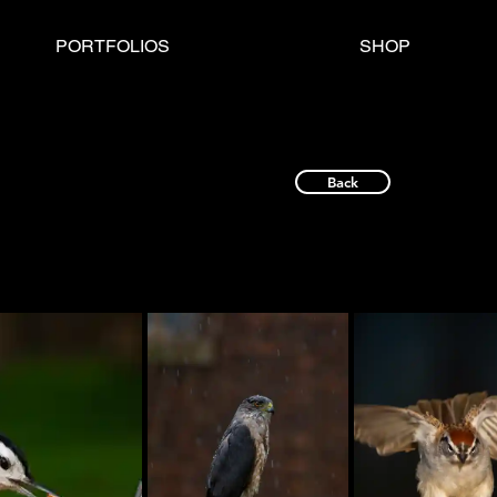
PORTFOLIOS
SHOP
Back