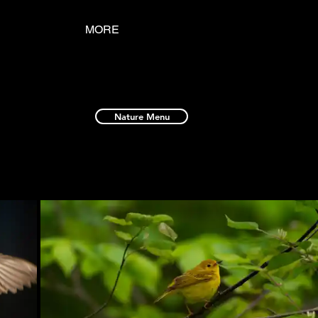
MORE
Nature Menu