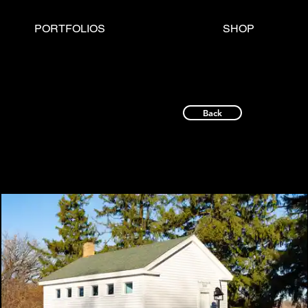
PORTFOLIOS
SHOP
Back