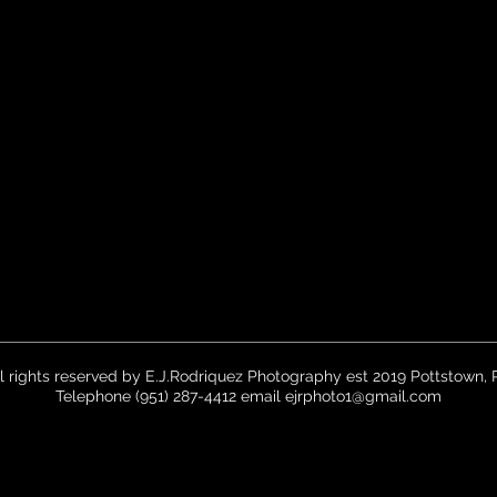
ll rights reserved by E.J.Rodriquez Photography est 2019 Pottstown, 
Telephone (951) 287-4412 email
ejrphoto1@gmail.com