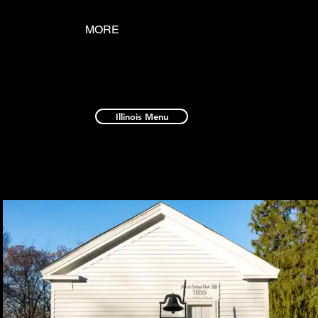
MORE
Illinois Menu