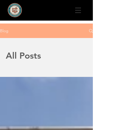
Blog
All Posts