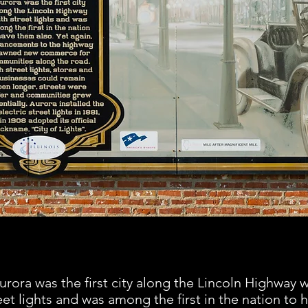
urora was the first city along the Lincoln Highway w
eet lights and was among the first in the nation to 