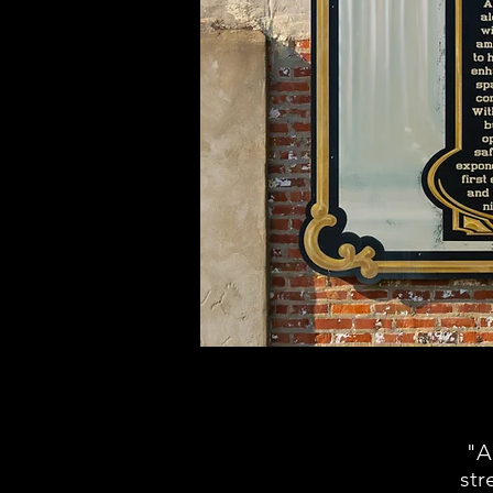
"A
str