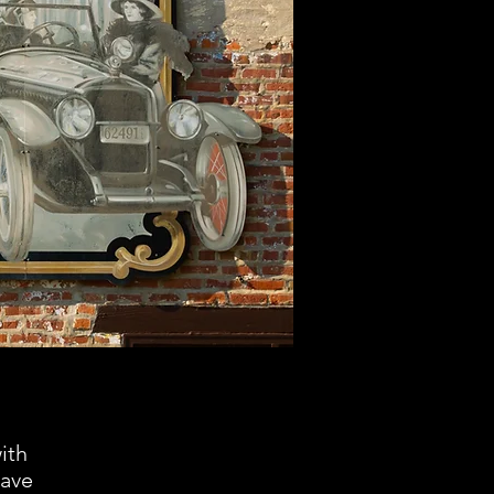
ith
have