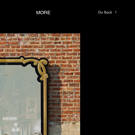
Go Back
MORE