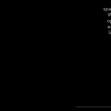
spa
Wi
o
e
l