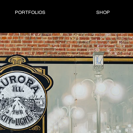
PORTFOLIOS
SHOP