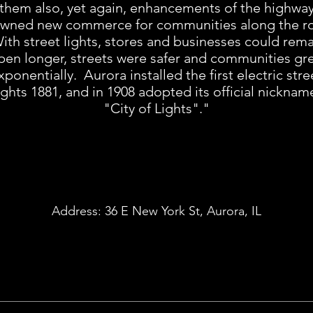
them also, yet again, enhancements of the highwa
wned new commerce for communities along the r
th street lights, stores and businesses could rem
pen longer, streets were safer and communities gr
xponentially. Aurora installed the first electric stre
ights 1881, and in 1908 adopted its official nicknam
"City of Lights"."
Address:
36 E New York St, Aurora, IL