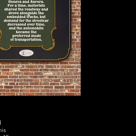
d
his