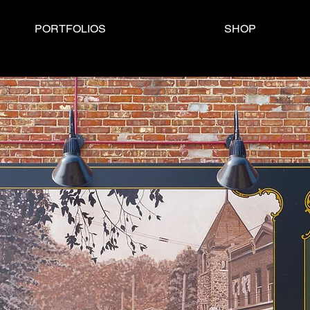
PORTFOLIOS
SHOP