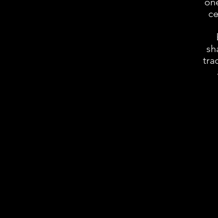
one
ce
sh
tra