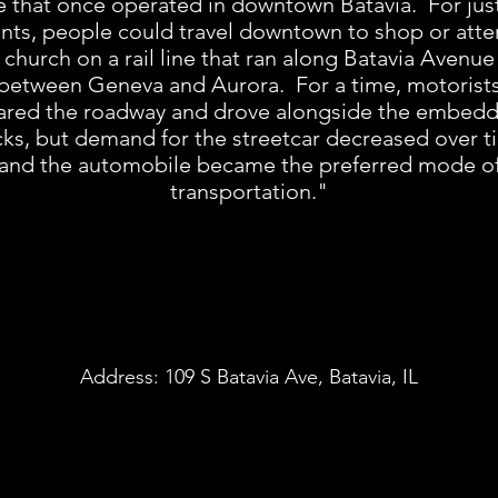
 that once operated in downtown Batavia. For jus
nts, people could travel downtown to shop or att
church on a rail line that ran along Batavia Avenue
between Geneva and Aurora. For a time, motorist
ared the roadway and drove alongside the embed
cks, but demand for the streetcar decreased over t
and the automobile became the preferred mode o
transportation."
Address:
109 S Batavia Ave, Batavia, IL