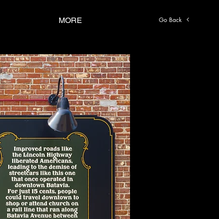
Go Back
MORE