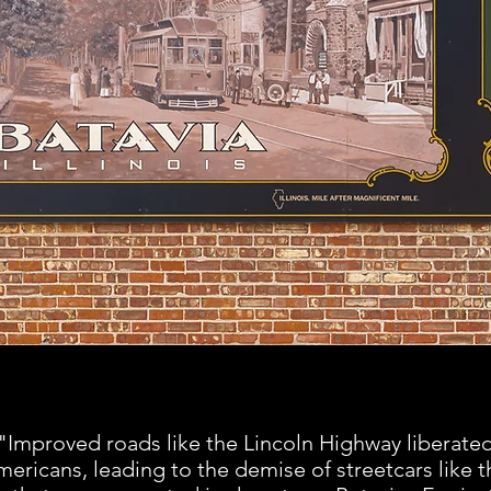
"Improved roads like the Lincoln Highway liberate
ericans, leading to the demise of streetcars like t