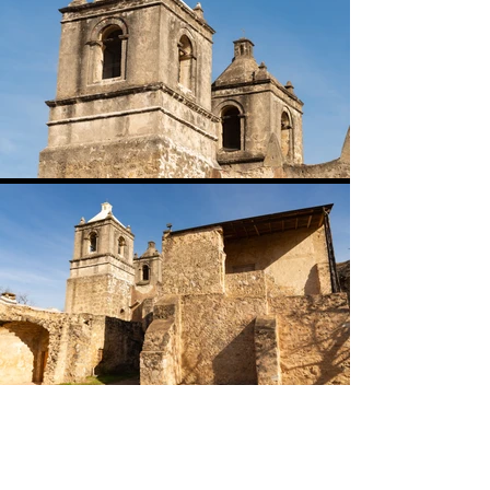
Go Back