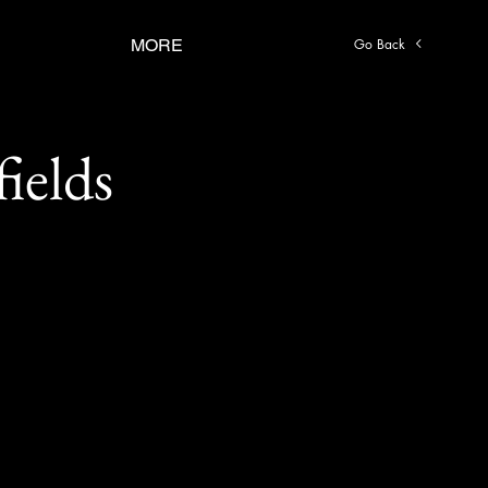
Go Back
MORE
ields