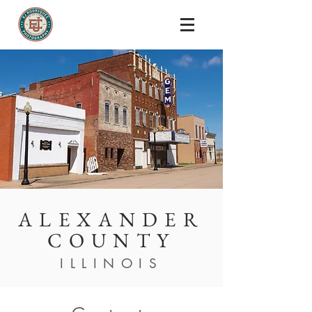
ALEXANDER
COUNTY
ILLINOIS