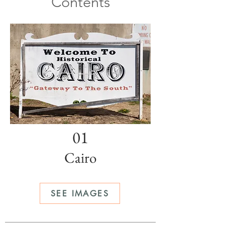
Contents
01
Cairo
SEE IMAGES