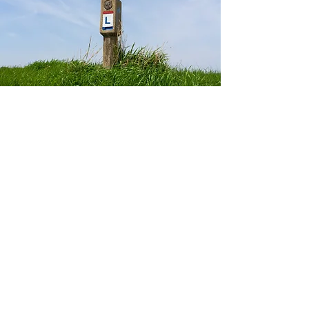
Historic
Lincoln
Highway
Check out images of the historic
Lincoln Highway.
See More