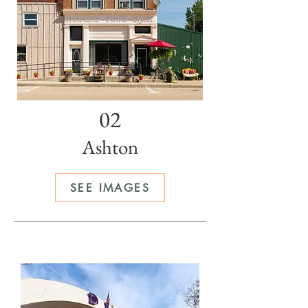
02
Ashton
SEE IMAGES