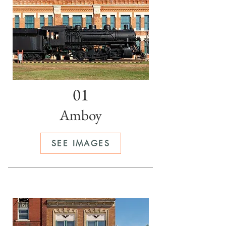
01
Amboy
SEE IMAGES