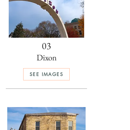
03
Dixon
SEE IMAGES