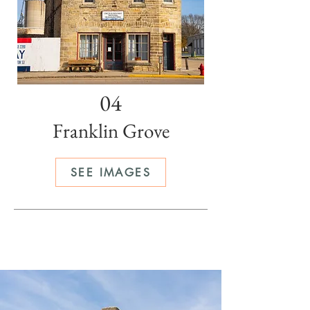
04
Franklin Grove
SEE IMAGES