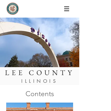
LEE COUNTY
ILLINOIS
Contents